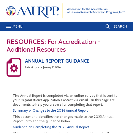
MENU
RESOURCES:
For Accreditation -
Additional Resources
ANNUAL REPORT GUIDANCE
Latest Update: January 15, 2026
The Annual Report is completed via an online survey that is sent to
your Organization's Application Contact via email. On this page are
documents to help you prepare for completing that report.
Summary of Changes to the 2026 Annual Report
This document identifies the changes made to the 2025 Annual
Report Form and the guidance below.
Guidance on Completing the 2026 Annual Report