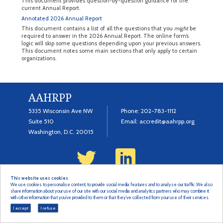
This document provides question-by-question guidance for the
current Annual Report.
Annotated 2026 Annual Report
This document contains a list of all the questions that you
might
be
required to answer in the 2026 Annual Report. The online form’s
logic will skip some questions depending upon your previous answers.
This document notes some main sections that only apply to certain
organizations.
AAHRPP
5335 Wisconsin Ave NW
Phone:
202-783-1112
Suite 510
Email:
accredit@aahrpp.org
Washington, D.C. 20015
This website uses cookies
© 2022 Copyright
Terms & Privacy Policy
We use cookies to personalise content, to provide social media features and to analyse our traffic. We also
share information about your use of our site with our social media and analytics partners who may combine it
with other information that you’ve provided to them or that they’ve collected from your use of their services.
I accept
I refuse