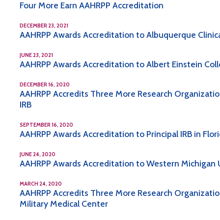
Four More Earn AAHRPP Accreditation
DECEMBER 23, 2021
AAHRPP Awards Accreditation to Albuquerque Clinical
JUNE 23, 2021
AAHRPP Awards Accreditation to Albert Einstein Col
DECEMBER 16, 2020
AAHRPP Accredits Three More Research Organization
IRB
SEPTEMBER 16, 2020
AAHRPP Awards Accreditation to Principal IRB in Flor
JUNE 24, 2020
AAHRPP Awards Accreditation to Western Michigan U
MARCH 24, 2020
AAHRPP Accredits Three More Research Organizations,
Military Medical Center