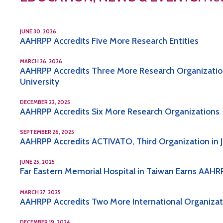
JUNE 30, 2026
AAHRPP Accredits Five More Research Entities
MARCH 26, 2026
AAHRPP Accredits Three More Research Organization
University
DECEMBER 22, 2025
AAHRPP Accredits Six More Research Organizations
SEPTEMBER 26, 2025
AAHRPP Accredits ACTIVATO, Third Organization in 
JUNE 25, 2025
Far Eastern Memorial Hospital in Taiwan Earns AAHRP
MARCH 27, 2025
AAHRPP Accredits Two More International Organizatio
DECEMBER 19, 2024