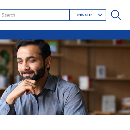
THIS SITE