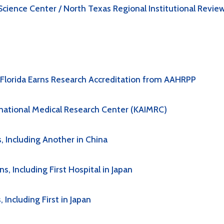
cience Center / North Texas Regional Institutional Revie
h Florida Earns Research Accreditation from AAHRPP
rnational Medical Research Center (KAIMRC)
 Including Another in China
 Including First Hospital in Japan
Including First in Japan