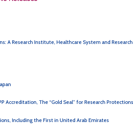
s: A Research Institute, Healthcare System and Research
Japan
P Accreditation, The “Gold Seal” for Research Protection
ns, Including the First in United Arab Emirates