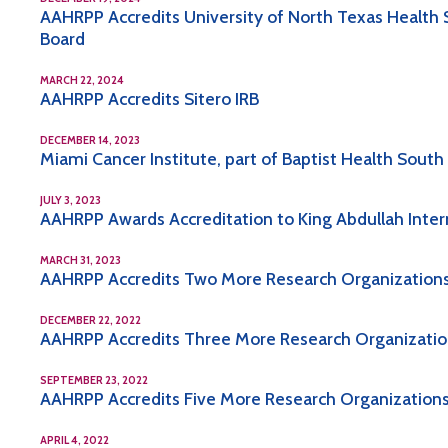
AAHRPP Accredits University of North Texas Health S
Board
MARCH 22, 2024
AAHRPP Accredits Sitero IRB
DECEMBER 14, 2023
Miami Cancer Institute, part of Baptist Health Sout
JULY 3, 2023
AAHRPP Awards Accreditation to King Abdullah Inte
MARCH 31, 2023
AAHRPP Accredits Two More Research Organizations,
DECEMBER 22, 2022
AAHRPP Accredits Three More Research Organizations,
SEPTEMBER 23, 2022
AAHRPP Accredits Five More Research Organizations, 
APRIL 4, 2022