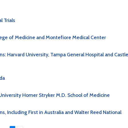
 Trials
lege of Medicine and Montefiore Medical Center
s: Harvard University, Tampa General Hospital and Castl
ida
niversity Homer Stryker M.D. School of Medicine
 Including First in Australia and Walter Reed National