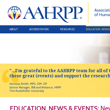
ABOUT
ACCREDITATION
RESOURCES
EDUCATION, NEWS 
"...I'm grateful to the AAHRPP team for all of 
these great (events) and support the researc
Vanessa Smith, MPS, CIM, CIP
Senior Manager, IRB and Reliance, HRPP
The Rockefeller University
EDUCATION, NEWS & EVENTS:
New