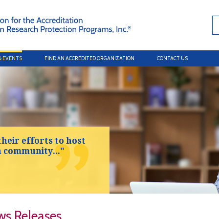
& EVENTS
FIND AN ACCREDITED ORGANIZATION
CONTACT US
their efforts to host
h community..."
s Releases