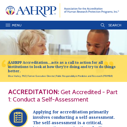
MENU
AAHRPP Accreditation…acts as a call to action for all
institutions to look at how they’re doing and try to do things
better.
Elisa Hurley, PhD
Former Executive Director
Public Responsibiliy in Medicine and Research (PRIM&R)
ACCREDITATION:
Get Accredited - Part
1: Conduct a Self-Assessment
Applying for accreditation primarily
involves conducting a self-assessment.
The self-assessment is a critical,