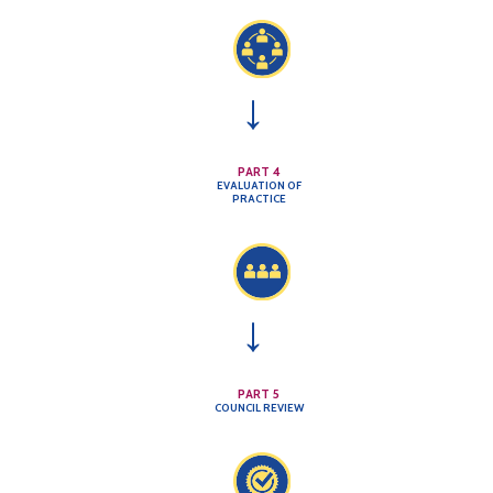
→
PART 4
EVALUATION OF
PRACTICE
→
PART 5
COUNCIL REVIEW