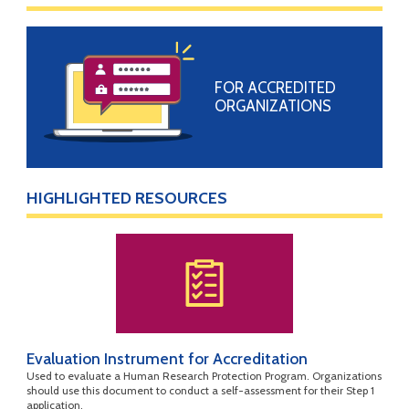
FOR ACCREDITED
ORGANIZATIONS
HIGHLIGHTED RESOURCES
Evaluation Instrument for Accreditation
Used to evaluate a Human Research Protection Program. Organizations
should use this document to conduct a self-assessment for their Step 1
application.