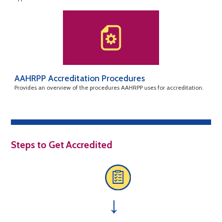
AAHRPP Accreditation Procedures
Provides an overview of the procedures AAHRPP uses for accreditation.
Steps to Get Accredited
→