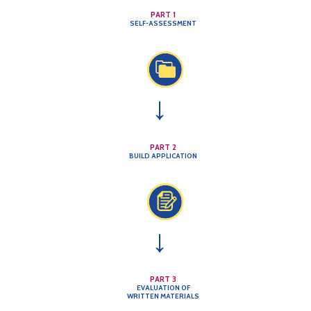
PART 1
SELF-ASSESSMENT
→
PART 2
BUILD APPLICATION
→
PART 3
EVALUATION OF
WRITTEN MATERIALS