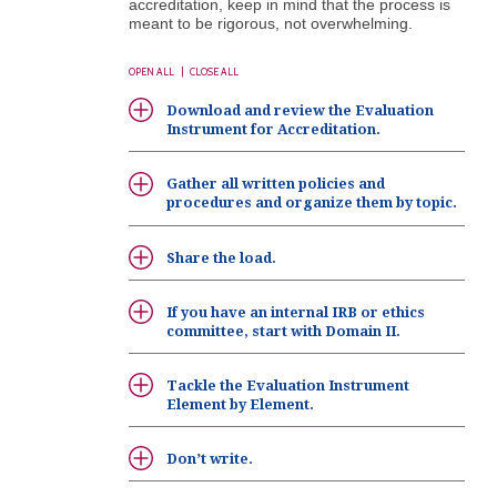
accreditation, keep in mind that the process is
meant to be rigorous, not overwhelming.
OPEN ALL
|
CLOSE ALL
Download and review the Evaluation
Instrument for Accreditation.
Gather all written policies and
procedures and organize them by topic.
Share the load.
If you have an internal IRB or ethics
committee, start with Domain II.
Tackle the Evaluation Instrument
Element by Element.
Don’t write.