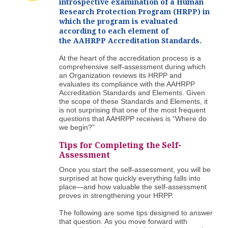
introspective examination of a Human
Research Protection Program (HRPP) in
which the program is evaluated
according to each element of
the AAHRPP Accreditation Standards.
At the heart of the accreditation process is a
comprehensive self-assessment during which
an Organization reviews its HRPP and
evaluates its compliance with the AAHRPP
Accreditation Standards and Elements. Given
the scope of these Standards and Elements, it
is not surprising that one of the most frequent
questions that AAHRPP receives is “Where do
we begin?”
Tips for Completing the Self-
Assessment
Once you start the self-assessment, you will be
surprised at how quickly everything falls into
place—and how valuable the self-assessment
proves in strengthening your HRPP.
The following are some tips designed to answer
that question. As you move forward with