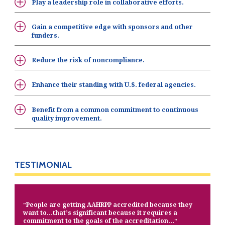
Play a leadership role in collaborative efforts.
Gain a competitive edge with sponsors and other
funders.
Reduce the risk of noncompliance.
Enhance their standing with U.S. federal agencies.
Benefit from a common commitment to continuous
quality improvement.
TESTIMONIAL
People are getting AAHRPP accredited because they
"
want to…that’s significant because it requires a
commitment to the goals of the accreditation…
"