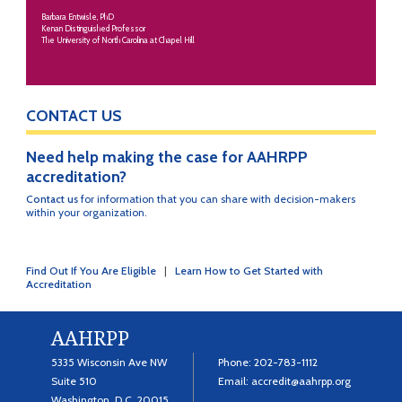
Barbara Entwisle, PhD
Kenan Distinguished Professor
The University of North Carolina at Chapel Hill
CONTACT US
Need help making the case for AAHRPP
accreditation?
Contact us
for information that you can share with decision-makers
within your organization.
Find Out If You Are Eligible
|
Learn How to Get Started with
Accreditation
AAHRPP
5335 Wisconsin Ave NW
Phone:
202-783-1112
Suite 510
Email:
accredit@aahrpp.org
Washington, D.C. 20015