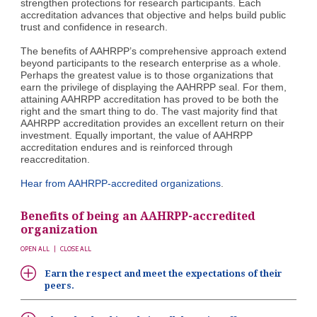
strengthen protections for research participants. Each
accreditation advances that objective and helps build public
trust and confidence in research.
The benefits of AAHRPP’s comprehensive approach extend
beyond participants to the research enterprise as a whole.
Perhaps the greatest value is to those organizations that
earn the privilege of displaying the AAHRPP seal. For them,
attaining AAHRPP accreditation has proved to be both the
right and the smart thing to do. The vast majority find that
AAHRPP accreditation provides an excellent return on their
investment. Equally important, the value of AAHRPP
accreditation endures and is reinforced through
reaccreditation.
Hear from AAHRPP-accredited organizations
.
Benefits of being an AAHRPP-accredited
organization
OPEN ALL
|
CLOSE ALL
Earn the respect and meet the expectations of their
peers.