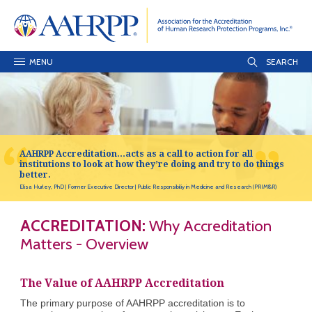
MENU
AAHRPP Accreditation…acts as a call to action for all
institutions to look at how they’re doing and try to do things
better.
Elisa Hurley, PhD
Former Executive Director
Public Responsibiliy in Medicine and Research (PRIM&R)
ACCREDITATION:
Why Accreditation
Matters - Overview
The Value of AAHRPP Accreditation
The primary purpose of AAHRPP accreditation is to