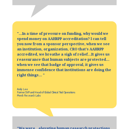
"
…In a time of pressure on funding, why would we
spend money on AAHRPP accreditation? I can tell
you now from a sponsor perspective, when we see
an institution, organization, CRO that's AAHRPP
accredited, we breathe a sigh of relief…It gives us
reassurance that human subjects are protected…
when we see that badge of approval, it gives us
immense confidence that institutions are doing the
right things...
"
Andy Lee
Former SVP and Head of Global Clinical Trial Operations
Merck Research Labs
"
We were…elevating human research protections