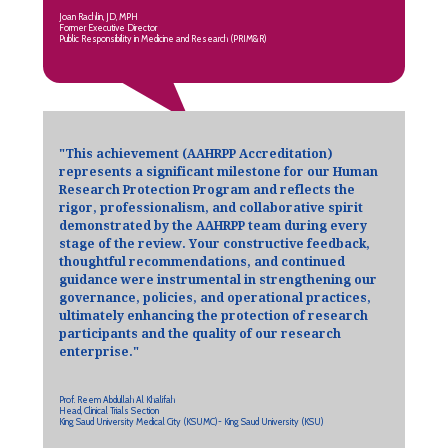
Joan Rachlin, JD, MPH
Former Executive Director
Public Responsibility in Medicine and Research (PRIM&R)
"This achievement (AAHRPP Accreditation)
represents a significant milestone for our Human
Research Protection Program and reflects the
rigor, professionalism, and collaborative spirit
demonstrated by the AAHRPP team during every
stage of the review. Your constructive feedback,
thoughtful recommendations, and continued
guidance were instrumental in strengthening our
governance, policies, and operational practices,
ultimately enhancing the protection of research
participants and the quality of our research
enterprise."
Prof. Reem Abdullah Al Khalifah
Head, Clinical Trials Section
King Saud University Medical City (KSUMC)- King Saud University (KSU)