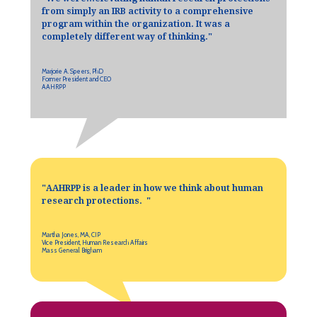
from simply an IRB activity to a comprehensive
program within the organization. It was a
completely different way of thinking.
"
Marjorie A. Speers, PhD
Former President and CEO
AAHRPP
"AAHRPP is a leader in how we think about human
research protections. "
Martha Jones, MA, CIP
Vice President, Human Research Affairs
Mass General Brigham