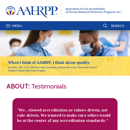
MENU
When I think of AAHRPP, I think about quality.
Ian Chen, MD, LLM, JSD
Executive Secretary, Human Research Protection Center
National Taiwan University Hospital
ABOUT:
Testimonials
"We...viewed accreditation as values-driven, not
rule-driven. We wanted to make sure ethics would
be at the center of any accreditation standards."