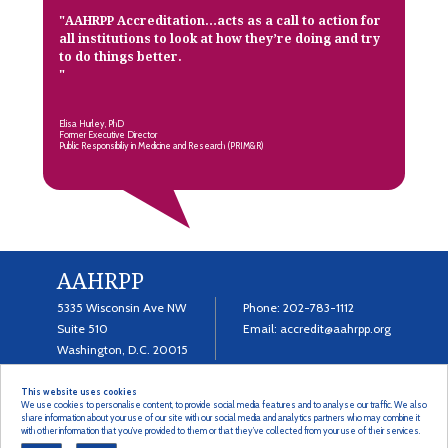
"
AAHRPP Accreditation…acts as a call to action for
all institutions to look at how they’re doing and try
to do things better.
"
Elisa Hurley, PhD
Former Executive Director
Public Responsibiliy in Medicine and Research (PRIM&R)
AAHRPP
5335 Wisconsin Ave NW
Phone:
202-783-1112
Suite 510
Email:
accredit@aahrpp.org
Washington, D.C. 20015
This website uses cookies
We use cookies to personalise content, to provide social media features and to analyse our traffic. We also
share information about your use of our site with our social media and analytics partners who may combine it
with other information that you’ve provided to them or that they’ve collected from your use of their services.