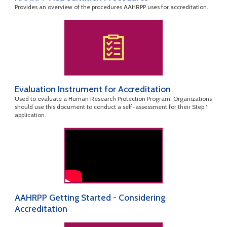
Provides an overview of the procedures AAHRPP uses for accreditation.
Evaluation Instrument for Accreditation
Used to evaluate a Human Research Protection Program. Organizations
should use this document to conduct a self-assessment for their Step 1
application.
AAHRPP Getting Started - Considering
Accreditation