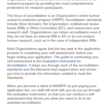
research program by providing the most comprehensive
protections for research participants.
The focus of accreditation is an Organization's entire human
research protection program (HRPP). Accreditation standards
include three domains: the Organization, institutional review
board (IRB) or Ethics Committee (EC), and researchers and
research staff. Organizations can obtain accreditation even if
they do not have an internal IRB or EC or do not conduct
human research, such as in the case of independent IRBs.
Most Organizations agree that the key step in the application
process is completing your self-assessment, before you
begin writing your application. The guide to conducting your
self-assessment is the
Evaluation Instrument for
Accreditation
. It takes you through each of the accreditation
standards and the Elements that support them and shows
you how to provide the information needed to meet the
Standards.
When you become a client of AAHRPP, by pre-paying your
application fee, our staff will work with you as you go through
the evaluation instrument, so that you can conduct a self-
assessment that shows you what you need to do to be
awarded accreditation.