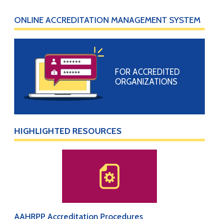
ONLINE ACCREDITATION MANAGEMENT SYSTEM
FOR ACCREDITED
ORGANIZATIONS
HIGHLIGHTED RESOURCES
AAHRPP Accreditation Procedures