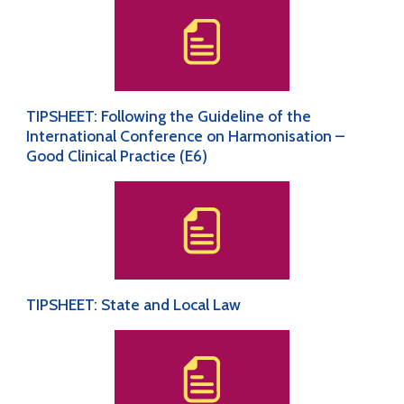
TIPSHEET: Following the Guideline of the
International Conference on Harmonisation –
Good Clinical Practice (E6)
TIPSHEET: State and Local Law