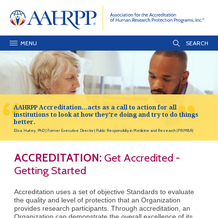
MENU
AAHRPP Accreditation…acts as a call to action for all
institutions to look at how they’re doing and try to do things
better.
Elisa Hurley, PhD
Former Executive Director
Public Responsibiliy in Medicine and Research (PRIM&R)
ACCREDITATION:
Get Accredited -
Getting Started
Accreditation uses a set of objective Standards to evaluate
the quality and level of protection that an Organization
provides research participants. Through accreditation, an
Organization can demonstrate the overall excellence of its