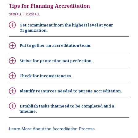
Tips for Planning Accreditation
OPEN ALL
|
CLOSE ALL
Get commitment from the highest level at your
Organization.
Put together an accreditation team.
Strive for protection not perfection.
Check for inconsistencies.
Identify resources needed to pursue accreditation.
Establish tasks that need to be completed and a
timeline.
Learn More About the Accreditation Process