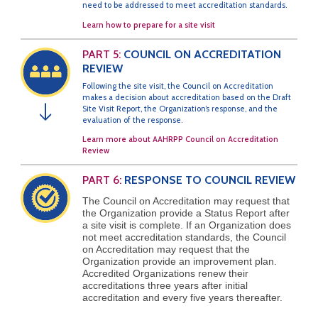
need to be addressed to meet accreditation standards.
Learn how to prepare for a site visit
PART 5:
COUNCIL ON ACCREDITATION
REVIEW
Following the site visit, the Council on Accreditation
makes a decision about accreditation based on the Draft
Site Visit Report, the Organization’s response, and the
↓
evaluation of the response.
Learn more about AAHRPP Council on Accreditation
Review
PART 6:
RESPONSE TO COUNCIL REVIEW
The Council on Accreditation may request that
the Organization provide a Status Report after
a site visit is complete. If an Organization does
not meet accreditation standards, the Council
on Accreditation may request that the
Organization provide an improvement plan.
Accredited Organizations renew their
accreditations three years after initial
accreditation and every five years thereafter.