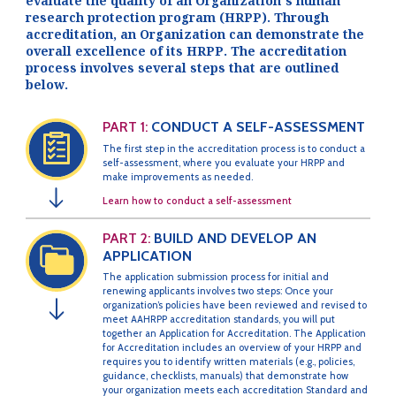
evaluate the quality of an Organization’s human
research protection program (HRPP). Through
accreditation, an Organization can demonstrate the
overall excellence of its HRPP. The accreditation
process involves several steps that are outlined
below.
PART 1:
CONDUCT A SELF-ASSESSMENT
The first step in the accreditation process is to conduct a
self-assessment, where you evaluate your HRPP and
make improvements as needed.
↓
Learn how to conduct a self-assessment
PART 2:
BUILD AND DEVELOP AN
APPLICATION
The application submission process for initial and
renewing applicants involves two steps: Once your
organization’s policies have been reviewed and revised to
↓
meet AAHRPP accreditation standards, you will put
together an Application for Accreditation. The Application
for Accreditation includes an overview of your HRPP and
requires you to identify written materials (e.g., policies,
guidance, checklists, manuals) that demonstrate how
your organization meets each accreditation Standard and