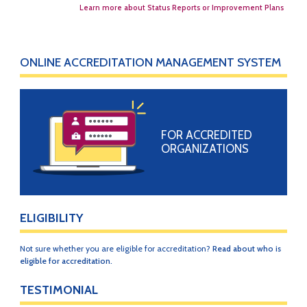
Learn more about Status Reports or Improvement Plans
ONLINE ACCREDITATION MANAGEMENT SYSTEM
FOR ACCREDITED
ORGANIZATIONS
ELIGIBILITY
Not sure whether you are eligible for accreditation?
Read about who is
eligible for accreditation.
TESTIMONIAL