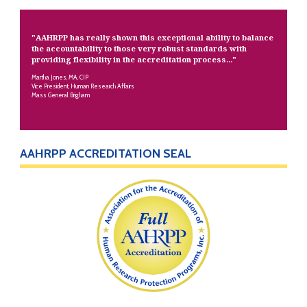
"AAHRPP has really shown this exceptional ability to balance
the accountability to those very robust standards with
providing flexibility in the accreditation process..."
Martha Jones, MA, CIP
Vice President, Human Research Affairs
Mass General Brigham
AAHRPP ACCREDITATION SEAL