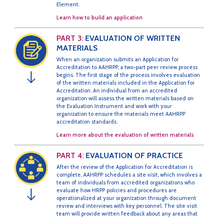
Element.
Learn how to build an application
PART 3:
EVALUATION OF WRITTEN
MATERIALS
When an organization submits an Application for
Accreditation to AAHRPP, a two-part peer review process
begins. The first stage of the process involves evaluation
↓
of the written materials included in the Application for
Accreditation. An individual from an accredited
organization will assess the written materials based on
the Evaluation Instrument and work with your
organization to ensure the materials meet AAHRPP
accreditation standards.
Learn more about the evaluation of written materials
PART 4:
EVALUATION OF PRACTICE
After the review of the Application for Accreditation is
complete, AAHRPP schedules a site visit, which involves a
team of individuals from accredited organizations who
evaluate how HRPP policies and procedures are
↓
operationalized at your organization through document
review and interviews with key personnel. The site visit
team will provide written feedback about any areas that