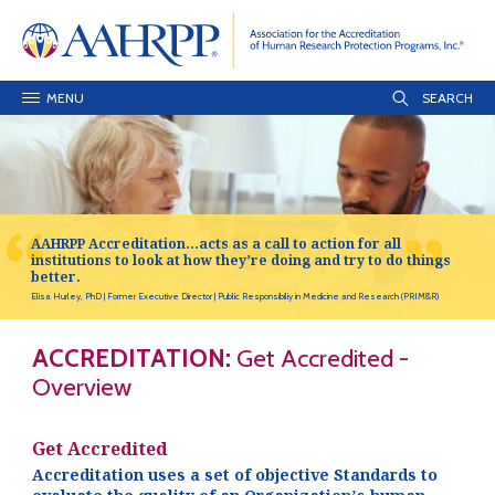
MENU
AAHRPP Accreditation…acts as a call to action for all
institutions to look at how they’re doing and try to do things
better.
Elisa Hurley, PhD
Former Executive Director
Public Responsibiliy in Medicine and Research (PRIM&R)
ACCREDITATION:
Get Accredited -
Overview
Get Accredited
Accreditation uses a set of objective Standards to