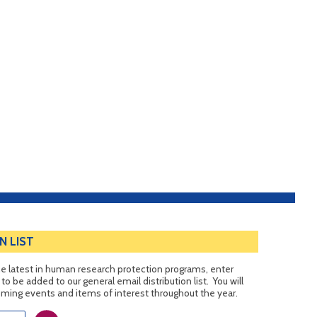
N LIST
 the latest in human research protection programs, enter
o be added to our general email distribution list. You will
ing events and items of interest throughout the year.