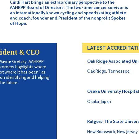
Cindi Hart brings an extraordinary perspective to the
AAHRPP Board of Directors. The two-time cancer survivor is
an internationally known cycling and speedskating athlete
and coach, founder and President of the nonprofit Spokes
of Hope.
LATEST ACCREDITAT
ident & CEO
Oak Ridge Associated Uni
 Wayne Gretzky, AAHRPP
ummers highlights where
Oak Ridge, Tennessee
ot where it has been,” as
on identifying and helping
he future.
Osaka University Hospital
Osaka, Japan
Rutgers, The State Univers
New Brunswick, New Jersey