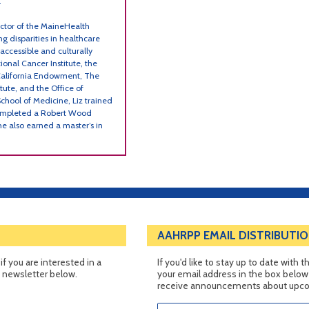
.
ector of the MaineHealth
ng disparities in healthcare
 accessible and culturally
onal Cancer Institute, the
California Endowment, The
ute, and the Office of
School of Medicine, Liz trained
 completed a Robert Wood
he also earned a master’s in
AAHRPP EMAIL DISTRIBUTIO
f you are interested in a
If you'd like to stay up to date with
e newsletter below.
your email address in the box below t
receive announcements about upcom