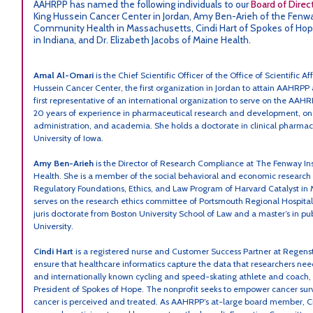
AAHRPP has named the following individuals to our
Board of Direc
King Hussein Cancer Center in Jordan, Amy Ben-Arieh of the Fenwa
Community Health in Massachusetts, Cindi Hart of Spokes of Hope
in Indiana, and Dr. Elizabeth Jacobs of Maine Health.
Amal Al-Omari
is the Chief Scientific Officer of the Office of Scientific 
Hussein Cancer Center, the first organization in Jordan to attain AAHRPP a
first representative of an international organization to serve on the AA
20 years of experience in pharmaceutical research and development, on
administration, and academia. She holds a doctorate in clinical pharmac
University of Iowa.
Amy Ben-Arieh
is the Director of Research Compliance at The Fenway I
Health. She is a member of the social behavioral and economic research
Regulatory Foundations, Ethics, and Law Program of Harvard Catalyst in
serves on the research ethics committee of Portsmouth Regional Hospita
juris doctorate from Boston University School of Law and a master’s in pu
University.
Cindi Hart
is a registered nurse and Customer Success Partner at Regenstr
ensure that healthcare informatics capture the data that researchers nee
and internationally known cycling and speed-skating athlete and coach, 
President of Spokes of Hope. The nonprofit seeks to empower cancer su
cancer is perceived and treated. As AAHRPP’s at-large board member, Ci