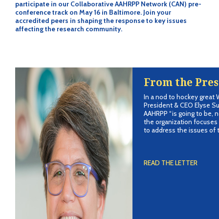
participate in our Collaborative AAHRPP Network (CAN) pre-
conference track on May 16 in Baltimore. Join your
accredited peers in shaping the response to key issues
affecting the research community.
From the Pres
In a nod to hockey great
President & CEO Elyse S
AAHRPP “is going to be, n
the organization focuses 
to address the issues of t
READ THE LETTER