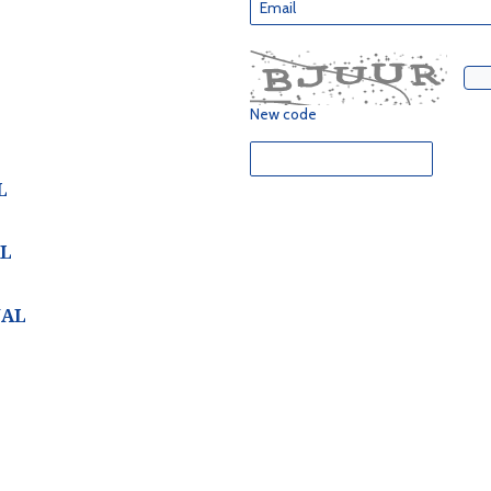
New code
L
AL
NAL