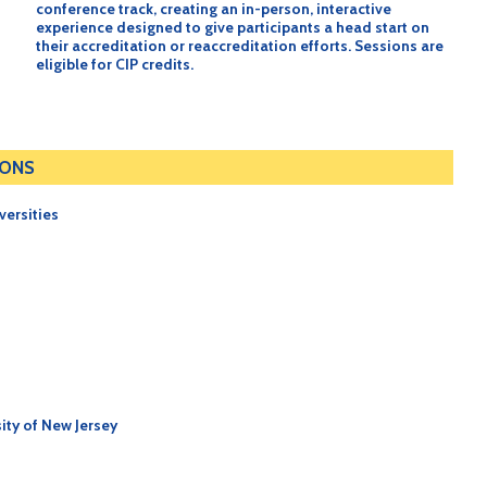
conference track, creating an in-person, interactive
experience designed to give participants a head start on
their accreditation or reaccreditation efforts. Sessions are
eligible for CIP credits.
IONS
versities
ity of New Jersey