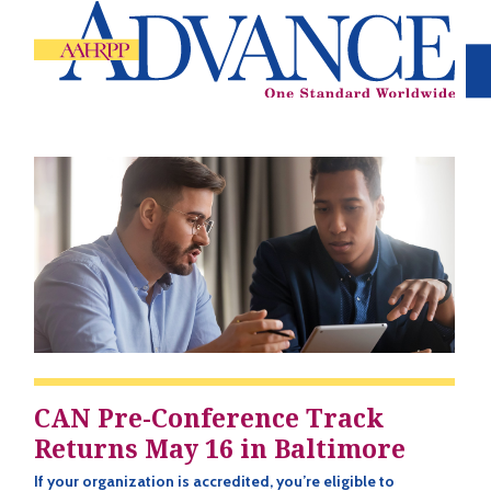
CAN Pre-Conference Track
Returns May 16 in Baltimore
If your organization is accredited, you’re eligible to