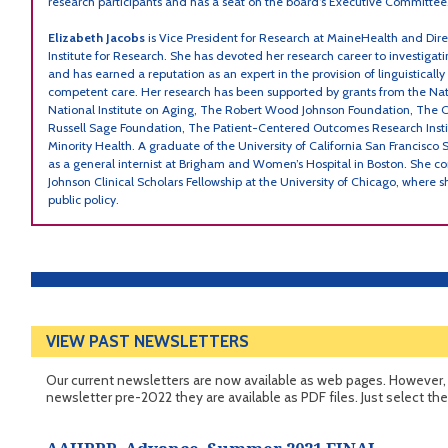
research participants and has a seat on the board’s Executive Committee
Elizabeth Jacobs
is Vice President for Research at MaineHealth and Dir
Institute for Research. She has devoted her research career to investigati
and has earned a reputation as an expert in the provision of linguistically
competent care. Her research has been supported by grants from the Nati
National Institute on Aging, The Robert Wood Johnson Foundation, The 
Russell Sage Foundation, The Patient-Centered Outcomes Research Instit
Minority Health. A graduate of the University of California San Francisco 
as a general internist at Brigham and Women’s Hospital in Boston. She
Johnson Clinical Scholars Fellowship at the University of Chicago, where s
public policy.
VIEW PAST NEWSLETTERS
Our current newsletters are now available as web pages. However, i
newsletter pre-2022 they are available as PDF files. Just select th