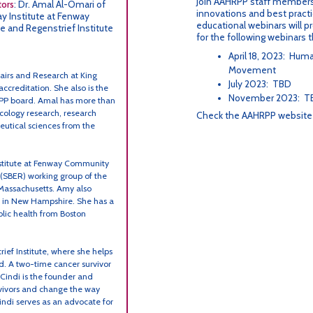
Join AAHRPP staff members
tors
: Dr. Amal Al-Omari of
innovations and best practi
y Institute at Fenway
educational webinars will pr
 and Regenstrief Institute
for the following webinars 
April 18, 2023: Hu
Movement
Affairs and Research at King
July 2023: TBD
ccreditation. She also is the
November 2023: T
HRPP board. Amal has more than
cology research, research
Check the AAHRPP websit
eutical sciences from the
nstitute at Fenway Community
 (SBER) working group of the
 Massachusetts. Amy also
l in New Hampshire. She has a
blic health from Boston
ief Institute, where she helps
d. A two-time cancer survivor
Cindi is the founder and
rvivors and change the way
ndi serves as an advocate for