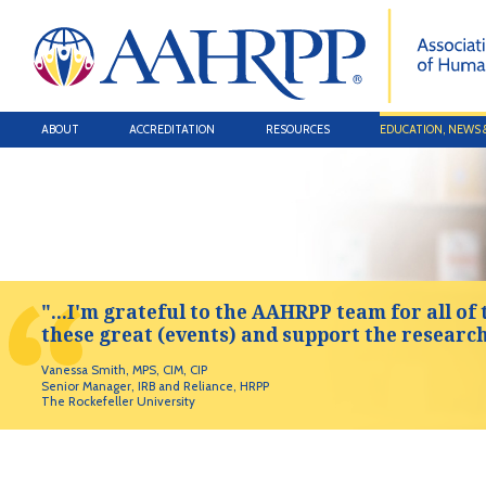
ABOUT
ACCREDITATION
RESOURCES
EDUCATION, NEWS 
"...I'm grateful to the AAHRPP team for all of 
these great (events) and support the researc
Vanessa Smith, MPS, CIM, CIP
Senior Manager, IRB and Reliance, HRPP
The Rockefeller University