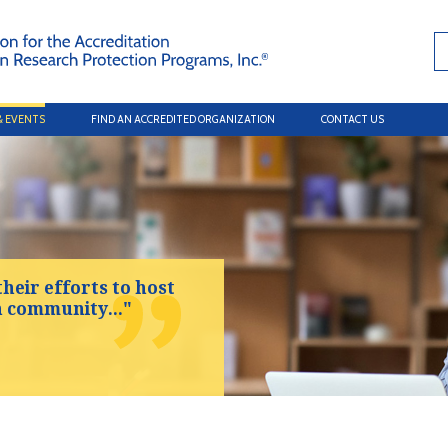
& EVENTS
FIND AN ACCREDITED ORGANIZATION
CONTACT US
their efforts to host
h community..."