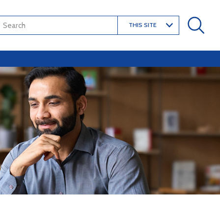
THIS SITE