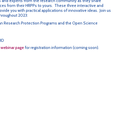
 and experts from the research community as they share
ces from their HRPPs to yours. These three interactive and
ovide you with practical applications of innovative ideas. Join us
throughout 2023:
man Research Protection Programs and the Open Science
BD
e
webinar page
for registration information (coming soon).