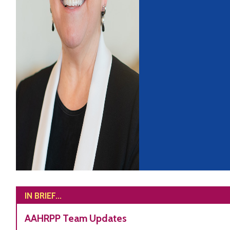
IN BRIEF...
AAHRPP Team Updates