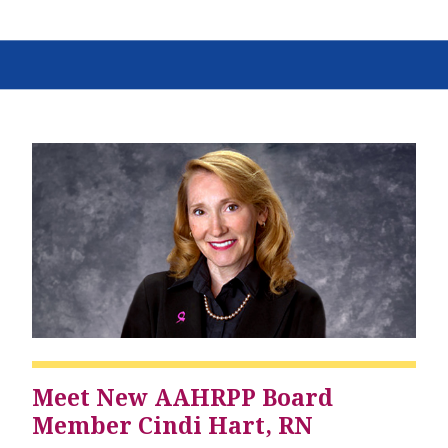
Meet New AAHRPP Board
Member Cindi Hart, RN