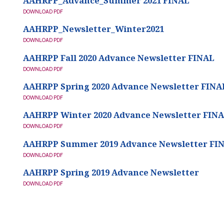
AAHRPP_Advance_Summer 2021 FINAL
AAHRPP_Advance_Summer 2021 FINAL
DOWNLOAD PDF
AAHRPP_Newsletter_Winter2021
AAHRPP_Newsletter_Winter2021
DOWNLOAD PDF
AAHRPP Fall 2020 Advance Newsletter FINAL
AAHRPP Fall 2020 Advance Newsletter FINAL
DOWNLOAD PDF
AAHRPP Spring 2020 Advance Newsletter FINA
AAHRPP Spring 2020 Advance Newsletter FINAL
DOWNLOAD PDF
AAHRPP Winter 2020 Advance Newsletter FIN
AAHRPP Winter 2020 Advance Newsletter FINAL
DOWNLOAD PDF
AAHRPP Summer 2019 Advance Newsletter FI
AAHRPP Summer 2019 Advance Newsletter FINAL
DOWNLOAD PDF
AAHRPP Spring 2019 Advance Newsletter
AAHRPP Spring 2019 Advance Newsletter
DOWNLOAD PDF