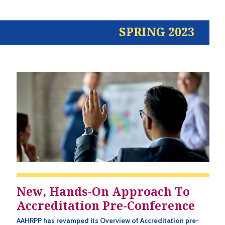
SPRING 2023
New, Hands-On Approach To
Accreditation Pre-Conference
AAHRPP has revamped its Overview of Accreditation pre-