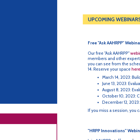
UPCOMING WEBINAR
Free "Ask AAHRPP" Webina
Our free "Ask AAHRPP"
webin
members and other experts 
you can see from the schedu
14. Reserve your space
her
March 14, 2023: Bui
June 13, 2023: Evalu
August 8, 2023: Eval
October 10, 2023: C
December 12, 2023:
If you miss a session, you 
"HRPP Innovations" Webin