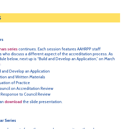
S
rs
ars series
continues. Each session features AAHRPP staff
who discuss a different aspect of the accreditation process. As
le below, next up is “Build and Develop an Application,” on March
e
.
ld and Develop an Application
ation and Written Materials
uation of Practice
ouncil on Accreditation Review
 Response to Council Review
can
download
the slide presentation.
ar Series