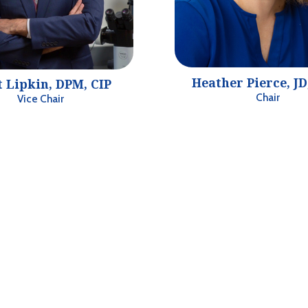
Heather Pierce, J
t Lipkin, DPM, CIP
Chair
Vice Chair