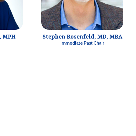
D, MPH
Stephen Rosenfeld, MD, MBA
Immediate Past Chair