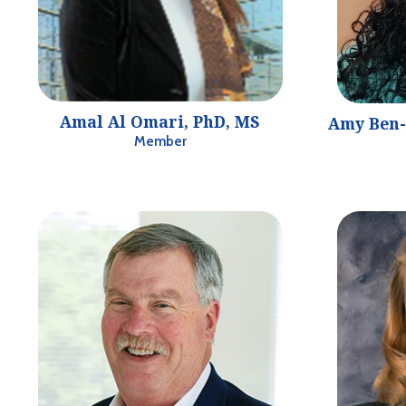
Amal Al Omari, PhD, MS
Amy Ben-
Member