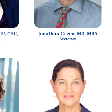
IP, CHC,
Jonathan Green, MD, MBA
I
Secretary