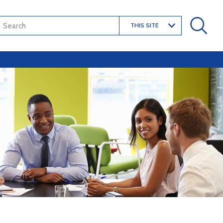
THIS SITE