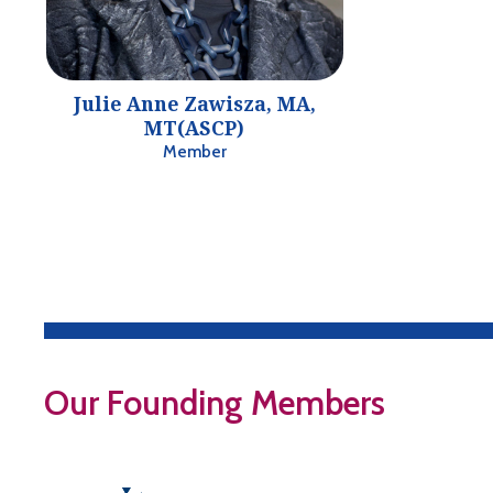
Julie Anne Zawisza, MA,
MT(ASCP)
Member
Our Founding Members