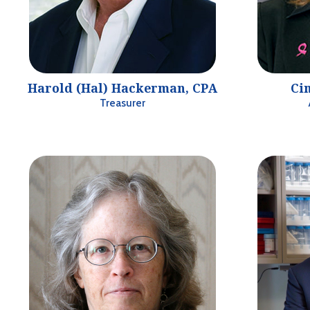
Harold (Hal) Hackerman, CPA
Cin
Treasurer