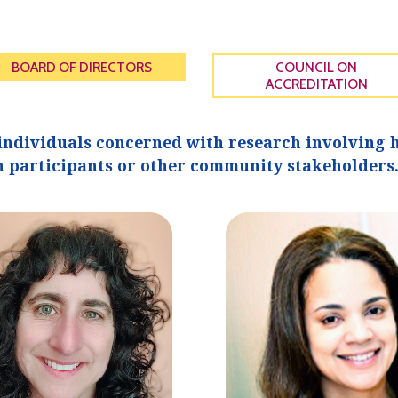
BOARD OF DIRECTORS
COUNCIL ON
ACCREDITATION
individuals concerned with research involving h
 participants or other community stakeholders