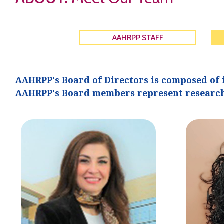
AAHRPP STAFF
AAHRPP's Board of Directors is composed of 
AAHRPP's Board members represent research