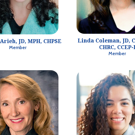
Linda Coleman, JD, C
Arieh, JD, MPH, CHPSE
CHRC, CCEP-
Member
Member