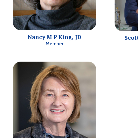
Nancy M P King, JD
Scot
Member