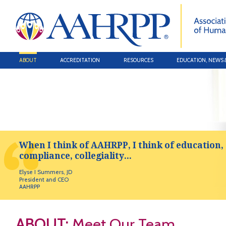
ABOUT
ACCREDITATION
RESOURCES
EDUCATION, NEWS 
When I think of AAHRPP, I think of education,
compliance, collegiality...
Elyse I Summers, JD
President and CEO
AAHRPP
ABOUT:
Meet Our Team