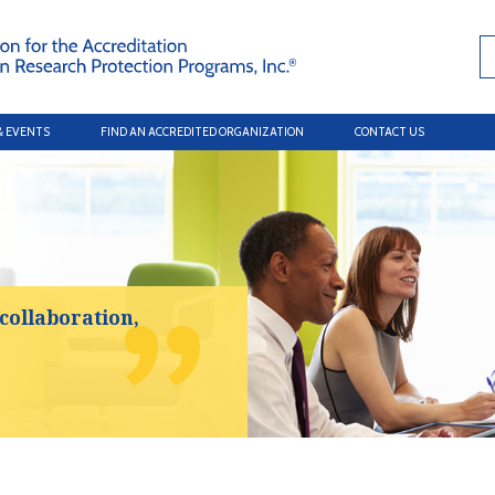
& EVENTS
FIND AN ACCREDITED ORGANIZATION
CONTACT US
 collaboration,