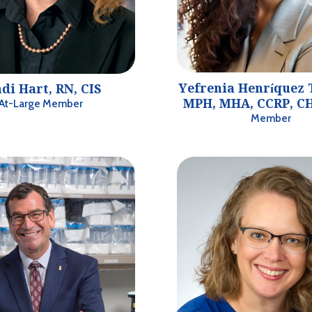
Yefrenia Henríquez 
di Hart, RN, CIS
MPH, MHA, CCRP, CH
At-Large Member
Member