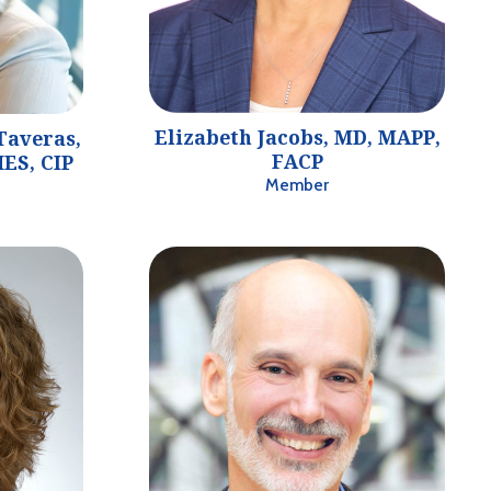
Elizabeth Jacobs, MD, MAPP,
Taveras,
FACP
ES, CIP
Member