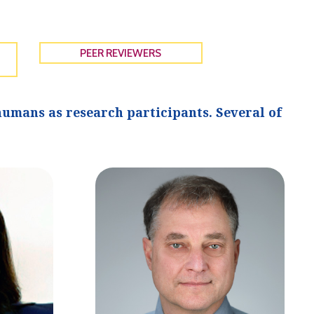
PEER REVIEWERS
umans as research participants. Several of
.