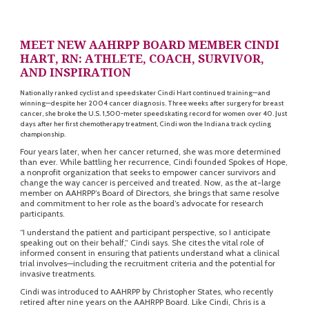
MEET NEW AAHRPP BOARD MEMBER CINDI
HART, RN:
ATHLETE, COACH, SURVIVOR,
AND INSPIRATION
Nationally ranked cyclist and speedskater Cindi Hart continued training—and
winning—despite her 2004 cancer diagnosis. Three weeks after surgery for breast
cancer, she broke the U.S. 1,500-meter speedskating record for women over 40. Just
days after her first chemotherapy treatment, Cindi won the Indiana track cycling
championship.
Four years later, when her cancer returned, she was more determined
than ever. While battling her recurrence, Cindi founded Spokes of Hope,
a nonprofit organization that seeks to empower cancer survivors and
change the way cancer is perceived and treated. Now, as the at-large
member on AAHRPP’s Board of Directors, she brings that same resolve
and commitment to her role as the board’s advocate for research
participants.
“I understand the patient and participant perspective, so I anticipate
speaking out on their behalf,” Cindi says. She cites the vital role of
informed consent in ensuring that patients understand what a clinical
trial involves—including the recruitment criteria and the potential for
invasive treatments.
Cindi was introduced to AAHRPP by Christopher States, who recently
retired after nine years on the AAHRPP Board. Like Cindi, Chris is a