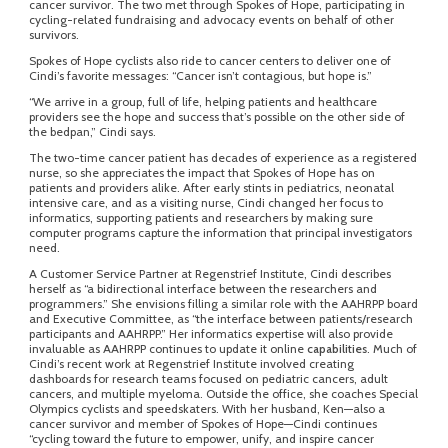
cancer survivor. The two met through Spokes of Hope, participating in
cycling-related fundraising and advocacy events on behalf of other
survivors.
Spokes of Hope cyclists also ride to cancer centers to deliver one of
Cindi’s favorite messages: “Cancer isn’t contagious, but hope is.”
“We arrive in a group, full of life, helping patients and healthcare
providers see the hope and success that’s possible on the other side of
the bedpan,” Cindi says.
The two-time cancer patient has decades of experience as a registered
nurse, so she appreciates the impact that Spokes of Hope has on
patients and providers alike. After early stints in pediatrics, neonatal
intensive care, and as a visiting nurse, Cindi changed her focus to
informatics, supporting patients and researchers by making sure
computer programs capture the information that principal investigators
need.
A Customer Service Partner at Regenstrief Institute, Cindi describes
herself as “a bidirectional interface between the researchers and
programmers.” She envisions filling a similar role with the AAHRPP board
and Executive Committee, as “the interface between patients/research
participants and AAHRPP.” Her informatics expertise will also provide
invaluable as AAHRPP continues to update it online
capabilities
. Much of
Cindi’s recent work at Regenstrief Institute involved creating
dashboards for research teams focused on pediatric cancers, adult
cancers, and multiple myeloma. Outside the office, she coaches Special
Olympics cyclists and speedskaters. With her husband, Ken—also a
cancer survivor and member of Spokes of Hope—Cindi continues
“cycling toward the future to empower, unify, and inspire cancer