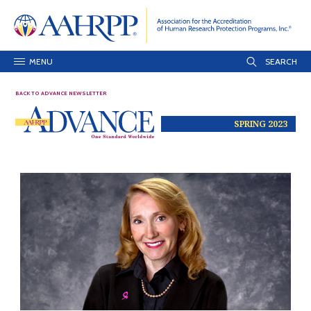
MENU
BACK TO ADVANCE NEWSLETTER
SPRING 2023