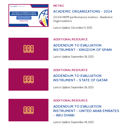
METRIC
ACADEMIC ORGANIZATIONS - 2024
2024 HRPP performance metrics - Academic
Organizations
Latest Update: December 11, 2025
ADDITIONAL RESOURCE
ADDENDUM TO EVALUATION
INSTRUMENT - KINGDOM OF SPAIN
Latest Update: September 28, 2025
ADDITIONAL RESOURCE
ADDENDUM TO EVALUATION
INSTRUMENT - STATE OF QATAR
Latest Update: September 28, 2025
ADDITIONAL RESOURCE
ADDENDUM TO EVALUATION
INSTRUMENT - UNITED ARAB EMIRATES
- ABU DHABI
Latest Update: September 28, 2025