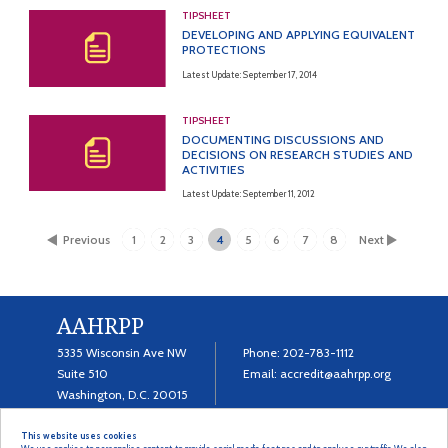
TIPSHEET
DEVELOPING AND APPLYING EQUIVALENT
PROTECTIONS
Latest Update: September 17, 2014
TIPSHEET
DOCUMENTING DISCUSSIONS AND
DECISIONS ON RESEARCH STUDIES AND
ACTIVITIES
Latest Update: September 11, 2012
Previous
1
2
3
4
5
6
7
8
Next
AAHRPP
5335 Wisconsin Ave NW
Phone:
202-783-1112
Suite 510
Email:
accredit@aahrpp.org
Washington, D.C. 20015
This website uses cookies