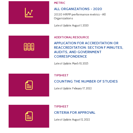
METRIC
ALL ORGANIZATIONS - 2020
2020 HRPP performance metrics - All
Organizations
Latest Update: August 1, 2020
ADDITIONAL RESOURCE
APPLICATION FOR ACCREDITATION OR
REACCREDITATION: SECTION F MINUTES,
AUDITS, AND GOVERNMENT
CORRESPONDENCE
Latest Update: March 10, 2025
TIPSHEET
COUNTING THE NUMBER OF STUDIES
Latest Update: February 17, 2022
TIPSHEET
CRITERIA FOR APPROVAL
Latest Update: August 12, 2022