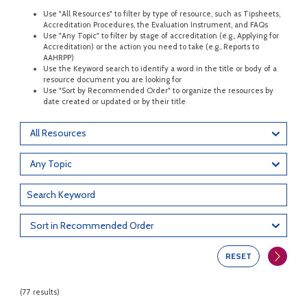
Use "All Resources" to filter by type of resource, such as Tipsheets,
Accreditation Procedures, the Evaluation Instrument, and FAQs
Use "Any Topic" to filter by stage of accreditation (e.g., Applying for
Accreditation) or the action you need to take (e.g., Reports to
AAHRPP)
Use the Keyword search to identify a word in the title or body of a
resource document you are looking for
Use "Sort by Recommended Order" to organize the resources by
date created or updated or by their title
All Resources
Any Topic
Sort in Recommended Order
RESET
(77 results)