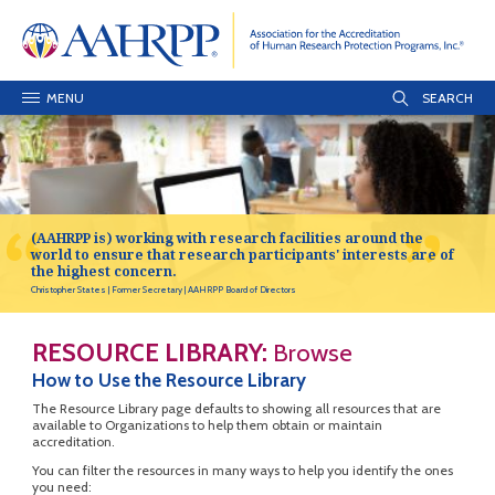
MENU
(AAHRPP is) working with research facilities around the
world to ensure that research participants' interests are of
the highest concern.
Christopher States
Former Secretary
AAHRPP Board of Directors
RESOURCE LIBRARY:
Browse
How to Use the Resource Library
The Resource Library page defaults to showing all resources that are
available to Organizations to help them obtain or maintain
accreditation.
You can filter the resources in many ways to help you identify the ones
you need: